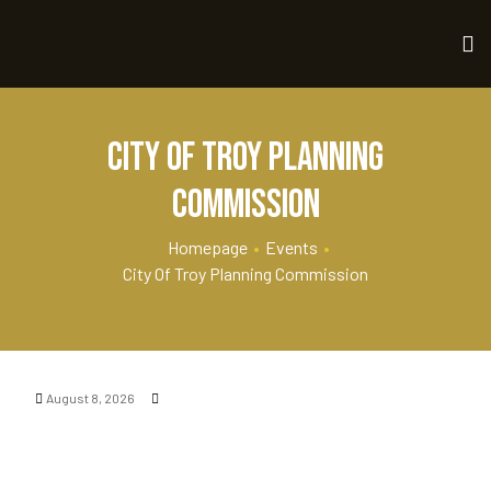
City of Troy Planning
Commission
Homepage
•
Events
•
City Of Troy Planning Commission
August 8, 2026