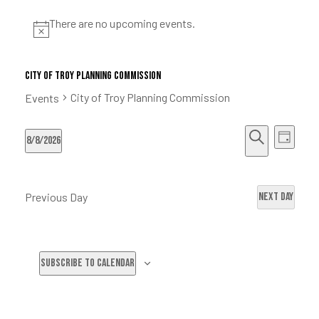
ke
There are no upcoming events.
City of Troy Planning Commission
City of Troy Planning Commission
Events
tes
E
E
8/8/2026
D
ion Fund
S
S
a
v
v
e
e
y
Previous Day
Next Day
a
l
e
r
e
e
c
c
n
Subscribe to calendar
h
t
n
t
d
a