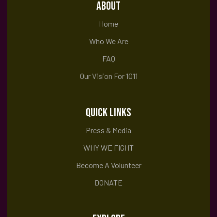
i
ABOUT
Home
e
Who We Are
FAQ
w
Our Vision For 1011
s
QUICK LINKS
Press & Media
N
WHY WE FIGHT
Become A Volunteer
a
DONATE