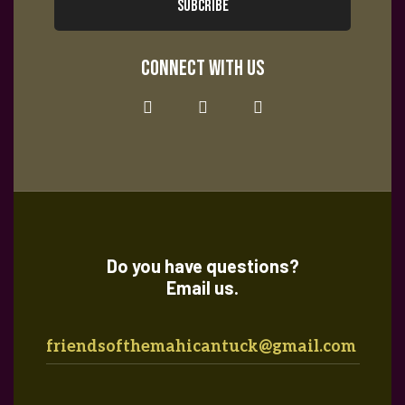
i
tes
SUBCRIBE
c
g
CONNECT WITH US
h
a
a
t
i
n
o
Do you have questions?
d
Email us.
n
V
friendsofthemahicantuck@gmail.com