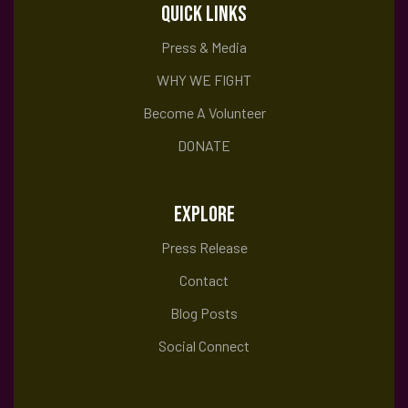
QUICK LINKS
Press & Media
WHY WE FIGHT
Become A Volunteer
DONATE
EXPLORE
Press Release
Contact
Blog Posts
Social Connect