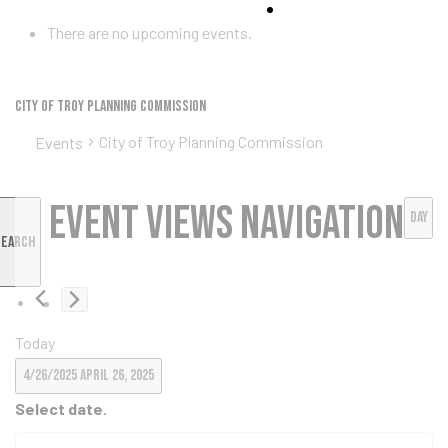
ke
There are no upcoming events.
City of Troy Planning Commission
City of Troy Planning Commission
Events
tes
Event Views Navigation
ion Fund
Day
Search
Today
4/26/2025
April 26, 2025
Select date.