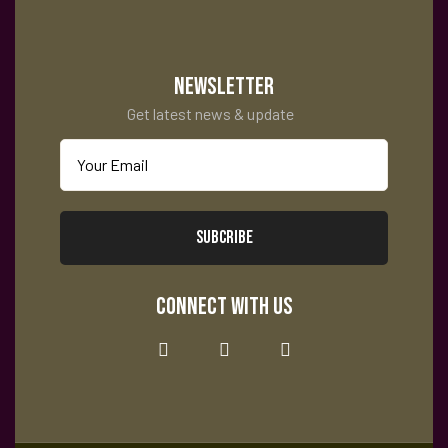
tes
NEWSLETTER
Get latest news & update
SUBCRIBE
CONNECT WITH US