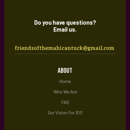
Do you have questions?
Email us.
friendsofthemahicantuck@gmail.com
ABOUT
Home
Who We Are
FAQ
Our Vision For 1011