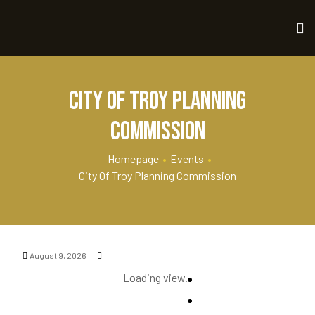
City of Troy Planning
Commission
Homepage
•
Events
•
City Of Troy Planning Commission
August 9, 2026
Loading view.