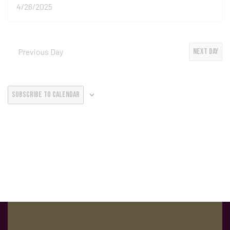
Previous Day
Next Day
Subscribe to calendar