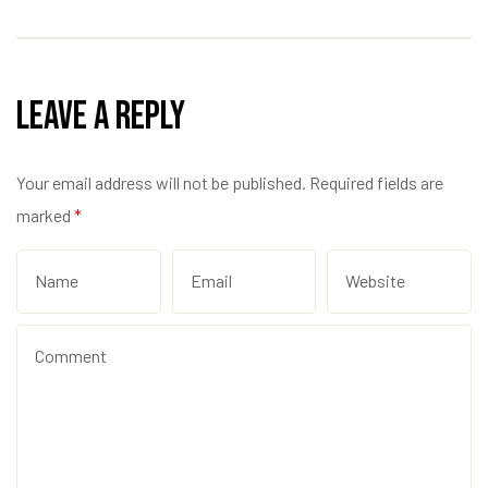
Leave a Reply
Your email address will not be published.
Required fields are
marked
*