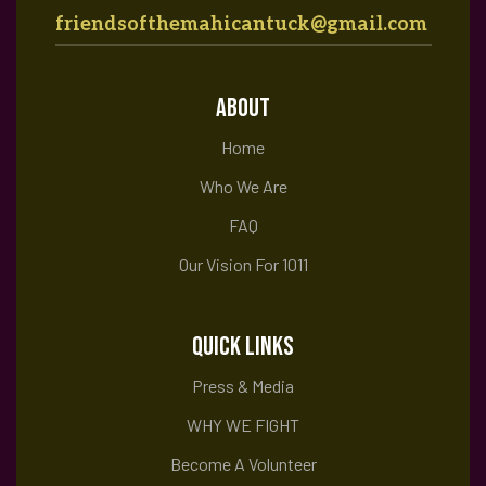
friendsofthemahicantuck@gmail.com
ABOUT
Home
Who We Are
FAQ
Our Vision For 1011
QUICK LINKS
Press & Media
WHY WE FIGHT
Become A Volunteer