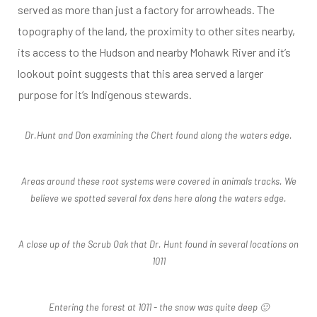
served as more than just a factory for arrowheads. The
topography of the land, the proximity to other sites nearby,
its access to the Hudson and nearby Mohawk River and it’s
lookout point suggests that this area served a larger
purpose for it’s Indigenous stewards.
Dr.Hunt and Don examining the Chert found along the waters edge.
Areas around these root systems were covered in animals tracks. We
believe we spotted several fox dens here along the waters edge.
A close up of the Scrub Oak that Dr. Hunt found in several locations on
1011
Entering the forest at 1011 - the snow was quite deep 🙂