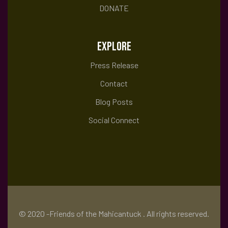
DONATE
EXPLORE
Press Release
Contact
Blog Posts
Social Connect
© 2020 -Friends of the Mahicantuck . All rights reserved.