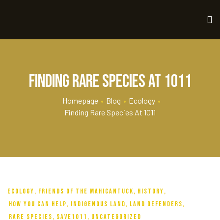
Finding Rare Species at 1011
Homepage
•
Blog
•
Ecology
•
Finding Rare Species At 1011
ECOLOGY
,
FRIENDS OF THE MAHICANTUCK
,
HISTORY
,
HOW YOU CAN HELP
,
INDIGENOUS LAND
,
LAND DEFENDERS
,
RARE SPECIES
,
SAVE1011
,
UNCATEGORIZED