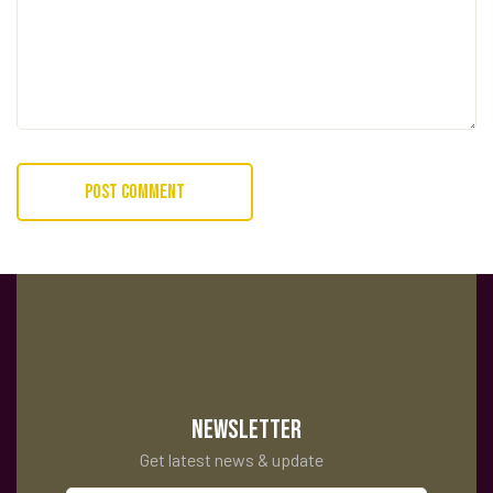
NEWSLETTER
Get latest news & update