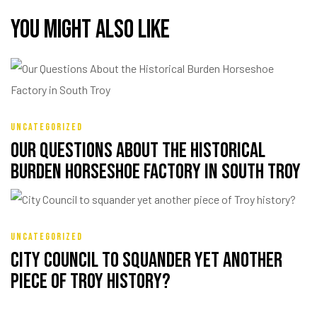
You might also like
UNCATEGORIZED
Our Questions About the Historical
Burden Horseshoe Factory in South Troy
UNCATEGORIZED
City Council to squander yet another
piece of Troy history?