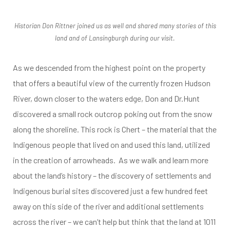
tes
Historian Don Rittner joined us as well and shared many stories of this
land and of Lansingburgh during our visit.
As we descended from the highest point on the property
that offers a beautiful view of the currently frozen Hudson
River, down closer to the waters edge, Don and Dr.Hunt
discovered a small rock outcrop poking out from the snow
along the shoreline. This rock is Chert – the material that the
Indigenous people that lived on and used this land, utilized
in the creation of arrowheads. As we walk and learn more
about the land’s history – the discovery of settlements and
Indigenous burial sites discovered just a few hundred feet
away on this side of the river and additional settlements
across the river – we can’t help but think that the land at 1011