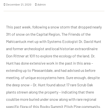
ke
December 21, 2020
Admin
This past week, following a snow storm that dropped nearly
3ft of snow on the Capital Region, The Friends of the
tes
Mahicantuck met up with Systems Ecologist Dr. David Hunt
and former archeologist and local historian extraordinaire
ion Fund
Don Rittner at 1011 to explore the ecology of the land. Dr.
Hunt has done extensive work in the past in this area –
extending up to Pleasantdale, and had advised us before
meeting, of unique ecosystems here. Sure enough, despite
the deep snow – Dr. Hunt found about 17 rare Scrub Oak
plants strewn along the property – indicating that there
could be more buried under snow along with rare regional
specific flora of this Rocky Summit Pitch Pine community.