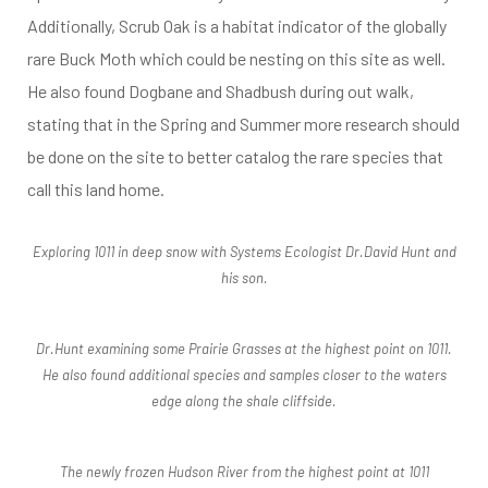
Additionally, Scrub Oak is a habitat indicator of the globally
rare Buck Moth which could be nesting on this site as well.
He also found Dogbane and Shadbush during out walk,
stating that in the Spring and Summer more research should
be done on the site to better catalog the rare species that
call this land home.
Exploring 1011 in deep snow with Systems Ecologist Dr.David Hunt and
his son.
Dr.Hunt examining some Prairie Grasses at the highest point on 1011.
He also found additional species and samples closer to the waters
edge along the shale cliffside.
The newly frozen Hudson River from the highest point at 1011