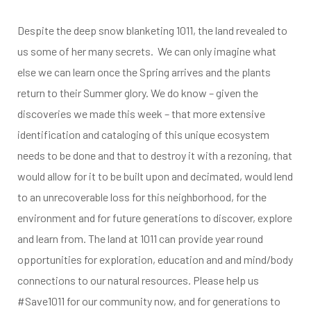
Despite the deep snow blanketing 1011, the land revealed to
us some of her many secrets. We can only imagine what
else we can learn once the Spring arrives and the plants
return to their Summer glory. We do know – given the
discoveries we made this week – that more extensive
identification and cataloging of this unique ecosystem
needs to be done and that to destroy it with a rezoning, that
would allow for it to be built upon and decimated, would lend
to an unrecoverable loss for this neighborhood, for the
environment and for future generations to discover, explore
and learn from. The land at 1011 can provide year round
opportunities for exploration, education and and mind/body
connections to our natural resources. Please help us
#Save1011 for our community now, and for generations to