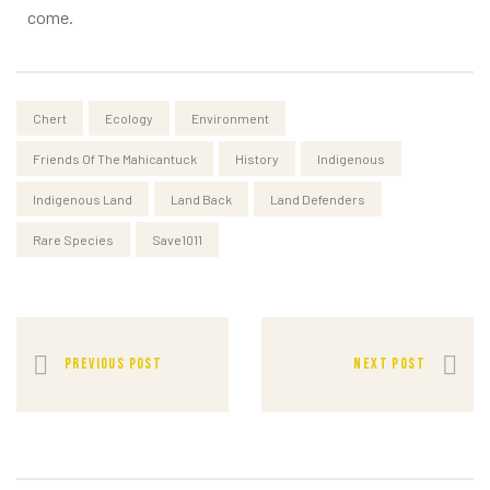
come.
Chert
Ecology
Environment
Friends Of The Mahicantuck
History
Indigenous
Indigenous Land
Land Back
Land Defenders
Rare Species
Save1011
PREVIOUS POST
NEXT POST