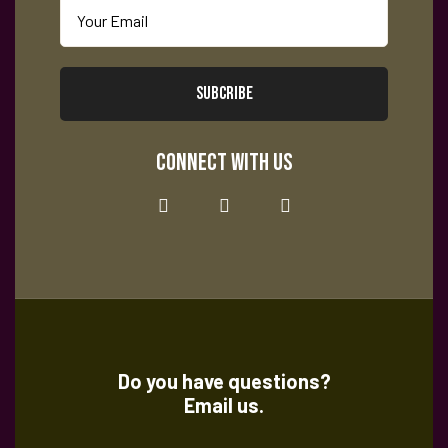
SUBCRIBE
CONNECT WITH US
Do you have questions?
Email us.