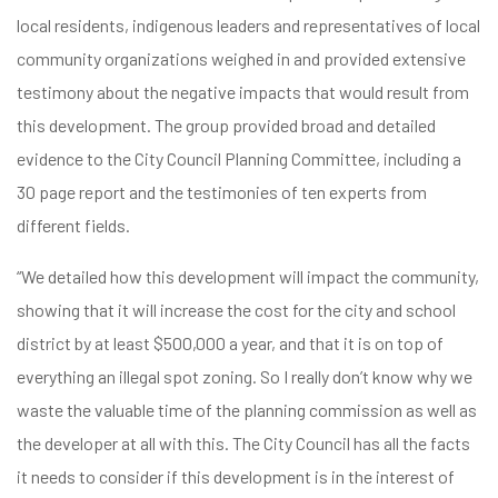
local residents, indigenous leaders and representatives of local
community organizations weighed in and provided extensive
testimony about the negative impacts that would result from
this development. The group provided broad and detailed
evidence to the City Council Planning Committee, including a
30 page report and the testimonies of ten experts from
different fields.
“We detailed how this development will impact the community,
showing that it will increase the cost for the city and school
district by at least $500,000 a year, and that it is on top of
everything an illegal spot zoning. So I really don’t know why we
waste the valuable time of the planning commission as well as
the developer at all with this. The City Council has all the facts
it needs to consider if this development is in the interest of