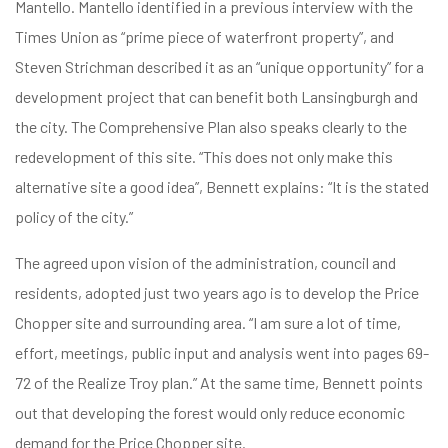
Mantello. Mantello identified in a previous interview with the
Times Union as “prime piece of waterfront property”, and
Steven Strichman described it as an “unique opportunity” for a
development project that can benefit both Lansingburgh and
the city. The Comprehensive Plan also speaks clearly to the
redevelopment of this site. “This does not only make this
alternative site a good idea”, Bennett explains: “It is the stated
policy of the city.”
The agreed upon vision of the administration, council and
residents, adopted just two years ago is to develop the Price
Chopper site and surrounding area. “I am sure a lot of time,
effort, meetings, public input and analysis went into pages 69-
72 of the Realize Troy plan.” At the same time, Bennett points
out that developing the forest would only reduce economic
demand for the Price Chopper site.