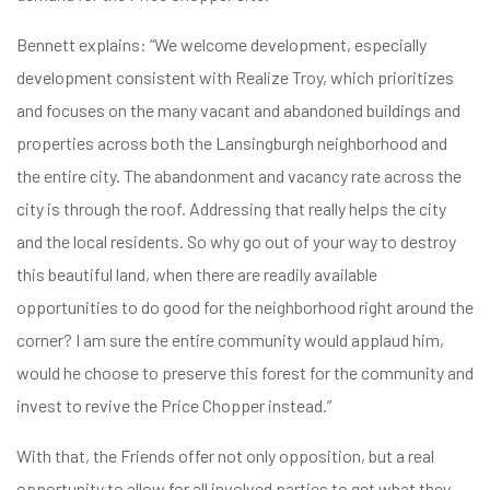
Bennett explains: “We welcome development, especially
development consistent with Realize Troy, which prioritizes
and focuses on the many vacant and abandoned buildings and
properties across both the Lansingburgh neighborhood and
the entire city. The abandonment and vacancy rate across the
city is through the roof. Addressing that really helps the city
and the local residents. So why go out of your way to destroy
this beautiful land, when there are readily available
opportunities to do good for the neighborhood right around the
corner? I am sure the entire community would applaud him,
would he choose to preserve this forest for the community and
invest to revive the Price Chopper instead.”
With that, the Friends offer not only opposition, but a real
opportunity to allow for all involved parties to get what they