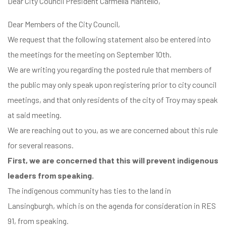
Dear City Council President Carmella Mantello,
Dear Members of the City Council,
We request that the following statement also be entered into
the meetings for the meeting on September 10th.
We are writing you regarding the posted rule that members of
the public may only speak upon registering prior to city council
meetings, and that only residents of the city of Troy may speak
at said meeting.
We are reaching out to you, as we are concerned about this rule
for several reasons.
First, we are concerned that this will prevent indigenous
leaders from speaking.
The indigenous community has ties to the land in
Lansingburgh, which is on the agenda for consideration in RES
91, from speaking.