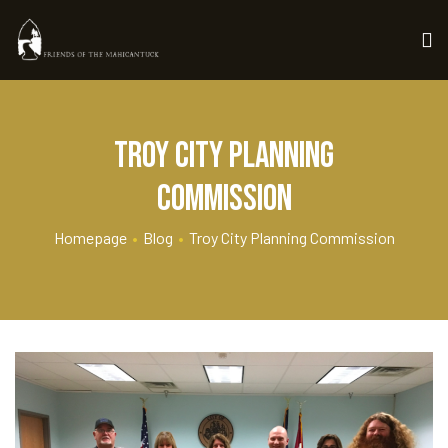
troy city planning
commission
Homepage
•
Blog
•
Troy City Planning Commission