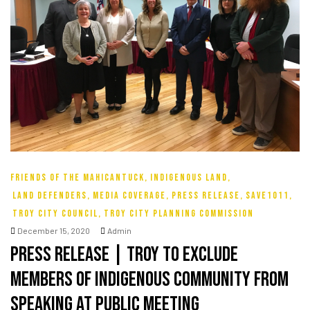
ke
tes
ion Fund
FRIENDS OF THE MAHICANTUCK
,
INDIGENOUS LAND
,
LAND DEFENDERS
,
MEDIA COVERAGE
,
PRESS RELEASE
,
SAVE1011
,
TROY CITY COUNCIL
,
TROY CITY PLANNING COMMISSION
December 15, 2020
Admin
Press Release | Troy To Exclude
Members Of Indigenous Community From
Speaking At Public Meeting