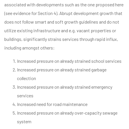
associated with developments such as the one proposed here
(see evidence for Section 4). Abrupt development growth that
does not follow smart and soft growth guidelines and do not
utilize existing infrastructure and e.g. vacant properties or
buildings, significantly strains services through rapid influx,
including amongst others:
Increased pressure on already strained school services
Increased pressure on already strained garbage
collection
Increased pressure on already strained emergency
services
Increased need for road maintenance
Increased pressure on already over-capacity sewage
system