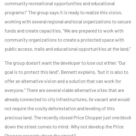
community recreational opportunities and educational
programs!” The group says it is ready to realize this vision,
working with several regional and local organizations to secure
funds and create capacities. “We are prepared to work with
community organizations to create a protected space with
public access, trails and educational opportunities at the land.”
The group doesn’t want the developer to lose out either. “Our
goal is to protect this land”, Bennett explains, “but it is also to
offer an alternative vision and a solution that can work for
everyone.” There are several viable alternative sites that are
already connected to city infrastructures, lie vacant and would
not require the costly deforestation and leveling of this
precious land. The recently closed Price Chopper just one block
down the street comes to mind: Why not develop the Price
Chopper property down the street?