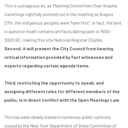
This is outrageous as, as Planning Committee Chair Anasha
Cummings rightfully pointed out in the meeting on August
27th, the indigenous peoples were “here first”. In fact, the land
in question itself contains artifacts dating back to
1500-
3000
BC, making this site National Register Eligible.
Second, it will prevent the City Council from hearing
critical information provided by fact witnesses and
experts regarding certain agenda items.
Third, restricting the opportunity to speak, and
assigning different rules for different members of the
public, is in direct conflict with the Open Meetings Law
This has been clearly stated in numerous public opinions
issued by the New York Department of State Committee of