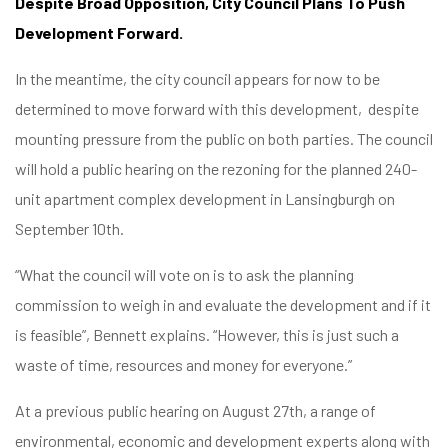
Despite Broad Opposition, City Council Plans To Push
Development Forward.
In the meantime, the city council appears for now to be
determined to move forward with this development, despite
mounting pressure from the public on both parties. The council
will hold a public hearing on the rezoning for the planned 240-
unit apartment complex development in Lansingburgh on
September 10th.
“What the council will vote on is to ask the planning
commission to weigh in and evaluate the development and if it
is feasible”, Bennett explains. “However, this is just such a
waste of time, resources and money for everyone.”
At a previous public hearing on August 27th, a range of
environmental, economic and development experts along with