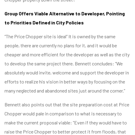
Group Offers Viable Alternative to Developer, Pointing
to Priorities Defined in City Policies
“The Price Chopper site is ideal” It is owned by the same
people, there are currently no plans for it, and it would be
cheaper and more efficient for the developer as well as the city
to develop the same project there. Bennett concludes: “We
absolutely would invite, welcome and support the developer in
efforts to realize his vision in better ways by focusing on the
many neglected and abandoned sites just around the corner.”
Bennett also points out that the site preparation cost at Price
Chopper would pale in comparison to what is necessary to
make the current proposal viable: “Even if they would have to
raise the Price Chopper to better protect it from floods, that