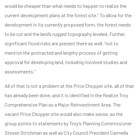
would be cheaper than what needs to happen to realize the
current development plans at the forest site.” To allow for the
development in its currently proposed form, the forest needs
to be cut and the land’s rugged topography leveled. Further,
significant flood risks are present there as well, “not to
mention the protracted and lengthy process of getting
approval for developing land, including involved studies and
assessments.”
All of that is not a problem at the Price Chopper site, all of that
has already been done, and it is identified in the Realize Troy
Comprehensive Plan as a Major Reinvestment Area. The
vacant Price Chopper site would also make sense, as the
group points to statements by Troy’s Planning Commissioner
Steven Strichman as well as City Council President Carmella