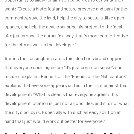
want: “Create a historical and nature preserve and park for the
community, save the land, help the city to better utilize open
spaces, and help the developer bring his project to the ideal
site just around the corner in a way that is more cost effective
for the city as well as the developer.”
Across the Lansingburgh area, this idea finds broad support
that everyone could agree on: “It’s just common sense”, one
resident explains. Bennett of the “Friends of the Mahicantuck”
explains that everyone appears united in the fight against this
development: “What is clear is that everyone agrees: this
development location is just not a good idea, and it is not what
the city’s policy is. Especially with such an easy solution at
hand that just would work out better for everyone.”