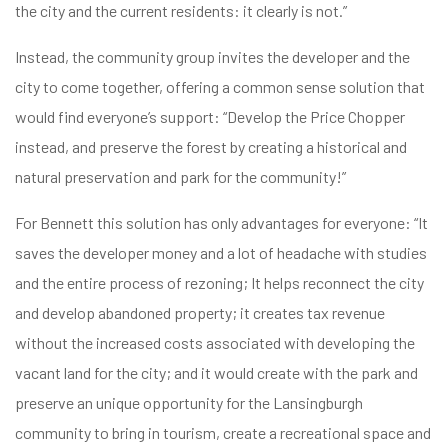
the city and the current residents: it clearly is not.”
Instead, the community group invites the developer and the
city to come together, offering a common sense solution that
would find everyone’s support: “Develop the Price Chopper
instead, and preserve the forest by creating a historical and
natural preservation and park for the community!”
For Bennett this solution has only advantages for everyone: “It
saves the developer money and a lot of headache with studies
and the entire process of rezoning; It helps reconnect the city
and develop abandoned property; it creates tax revenue
without the increased costs associated with developing the
vacant land for the city; and it would create with the park and
preserve an unique opportunity for the Lansingburgh
community to bring in tourism, create a recreational space and