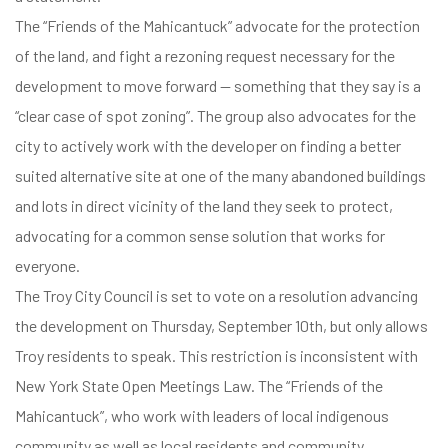
The “Friends of the Mahicantuck” advocate for the protection
of the land, and fight a rezoning request necessary for the
development to move forward — something that they say is a
“clear case of spot zoning”. The group also advocates for the
city to actively work with the developer on finding a better
suited alternative site at one of the many abandoned buildings
and lots in direct vicinity of the land they seek to protect,
advocating for a common sense solution that works for
everyone.
The Troy City Council is set to vote on a resolution advancing
the development on Thursday, September 10th, but only allows
Troy residents to speak. This restriction is inconsistent with
New York State Open Meetings Law. The “Friends of the
Mahicantuck”, who work with leaders of local indigenous
community as well as local residents and community