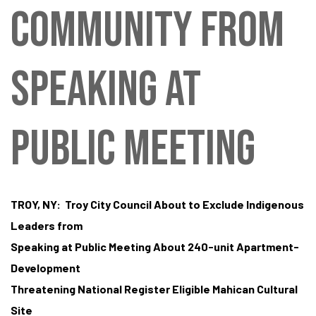
tes
COMMUNITY FROM
SPEAKING AT
PUBLIC MEETING
TROY, NY: Troy City Council About to Exclude Indigenous
Leaders from
Speaking at Public Meeting About 240-unit Apartment-
Development
Threatening National Register Eligible Mahican Cultural
Site