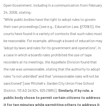
Open Government, including in
a communication from February
24, 2006
, stating:
“While public bodies have the right to adopt rules to govern
their own proceedings [see e.g., Education Law, §1709(1)], the
courts have found in a variety of contexts that such rules must
be reasonable. For example, although a board of education may
“adopt by laws and rules for its government and operations”, in
a case in which a board’s rules prohibited the use of tape
recorders at its meetings, the Appellate Division found that
the rule was unreasonable, stating that the authority to adopt
rules “is not unbridled” and that “unreasonable rules will not be
sanctioned” [see Mitchell v. Garden City Union Free School
District, 113 AD 2d 924, 925 (1985)].
Similarly, if by rule, a
public body chose to permit certain citizens to address
it for ten minutes while permitting others to address it