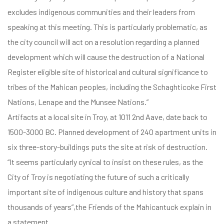
excludes indigenous communities and their leaders from
speaking at this meeting. This is particularly problematic, as
the city council will act on a resolution regarding a planned
development which will cause the destruction of a National
Register eligible site of historical and cultural significance to
tribes of the Mahican peoples, including the Schaghticoke First
Nations, Lenape and the Munsee Nations.”
Artifacts at a local site in Troy, at 1011 2nd Aave, date back to
1500-3000 BC. Planned development of 240 apartment units in
six three-story-buildings puts the site at risk of destruction.
“It seems particularly cynical to insist on these rules, as the
City of Troy is negotiating the future of such a critically
important site of indigenous culture and history that spans
thousands of years”,the Friends of the Mahicantuck explain in
a statement.