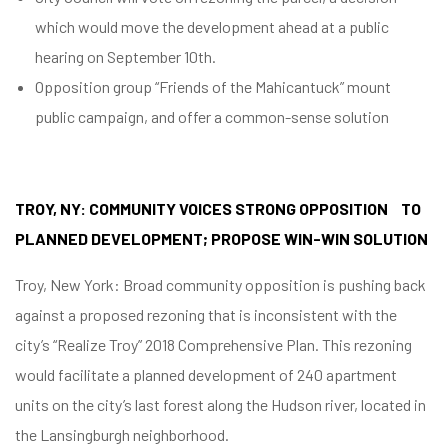
which would move the development ahead at a public
hearing on September 10th.
Opposition group “Friends of the Mahicantuck” mount
public campaign, and offer a common-sense solution
TROY, NY: COMMUNITY VOICES STRONG OPPOSITION TO
PLANNED DEVELOPMENT; PROPOSE WIN-WIN SOLUTION
Troy, New York: Broad community opposition is pushing back
against a proposed rezoning that is inconsistent with the
city’s “Realize Troy” 2018 Comprehensive Plan. This rezoning
would facilitate a planned development of 240 apartment
units on the city’s last forest along the Hudson river, located in
the Lansingburgh neighborhood.