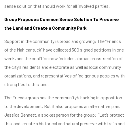
sense solution that should work for all involved parties.
Group Proposes Common Sense Solution To Preserve
the Land and Create a Community Park
Support in the community is broad and growing: The “Friends
of the Mahicantuck” have collected 500 signed petitions in one
week, and the coalition now includes a broad cross-section of
the city’s residents and electorate as well as local community
organizations, and representatives of indigenous peoples with
strong ties to this land.
The Friends group has the community’s backing in opposition
to the development. But it also proposes an alternative plan.
Jessica Bennett, a spokesperson for the group: “Let’s protect
this land, create a historical and natural preserve with trails and