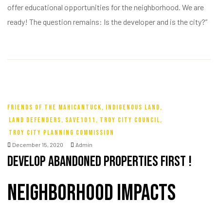
offer educational opportunities for the neighborhood. We are
ready! The question remains: Is the developer and is the city?”
FRIENDS OF THE MAHICANTUCK
,
INDIGENOUS LAND
,
LAND DEFENDERS
,
SAVE1011
,
TROY CITY COUNCIL
,
TROY CITY PLANNING COMMISSION
December 15, 2020
Admin
Develop Abandoned Properties First !
Neighborhood Impacts