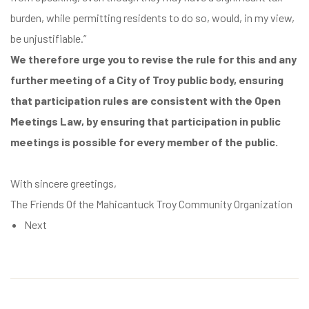
burden, while permitting residents to do so, would, in my view,
be unjustifiable.
”
We therefore urge you to revise the rule for this and any
further meeting of a City of Troy public body, ensuring
that participation rules are consistent with the Open
Meetings Law, by ensuring that participation in public
meetings is possible for every member of the public.
With sincere greetings,
The Friends Of the Mahicantuck Troy Community Organization
Next