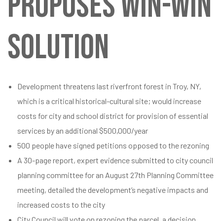
PROPOSES WIN-WIN
SOLUTION
Development threatens last riverfront forest in Troy, NY,
which is a critical historical-cultural site; would increase
costs for city and school district for provision of essential
services by an additional $500,000/year
500 people have signed petitions opposed to the rezoning
A 30-page report, expert evidence submitted to city council
planning committee for an August 27th Planning Committee
meeting, detailed the development’s negative impacts and
increased costs to the city
City Council will vote on rezoning the parcel, a decision