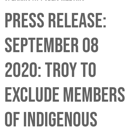
PRESS RELEASE:
SEPTEMBER 08
2020: TROY TO
EXCLUDE MEMBERS
OF INDIGENOUS