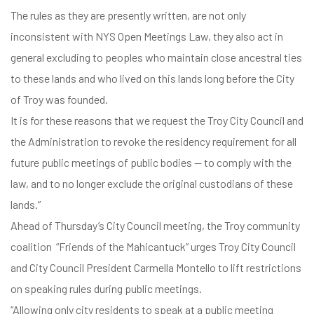
The rules as they are presently written, are not only
inconsistent with NYS Open Meetings Law, they also act in
general excluding to peoples who maintain close ancestral ties
to these lands and who lived on this lands long before the City
of Troy was founded.
It is for these reasons that we request the Troy City Council and
the Administration to revoke the residency requirement for all
future public meetings of public bodies — to comply with the
law, and to no longer exclude the original custodians of these
lands.”
Ahead of Thursday’s City Council meeting, the Troy community
coalition “Friends of the Mahicantuck” urges Troy City Council
and City Council President Carmella Montello to lift restrictions
on speaking rules during public meetings.
“Allowing only city residents to speak at a public meeting