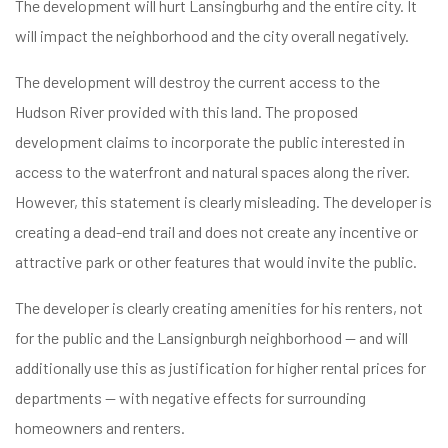
The development will hurt Lansingburhg and the entire city. It
will impact the neighborhood and the city overall negatively.
The development will destroy the current access to the
Hudson River provided with this land. The proposed
development claims to incorporate the public interested in
access to the waterfront and natural spaces along the river.
However, this statement is clearly misleading. The developer is
creating a dead-end trail and does not create any incentive or
attractive park or other features that would invite the public.
The developer is clearly creating amenities for his renters, not
for the public and the Lansignburgh neighborhood — and will
additionally use this as justification for higher rental prices for
departments — with negative effects for surrounding
homeowners and renters.