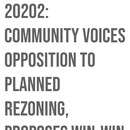
20202:
COMMUNITY VOICES
OPPOSITION TO
PLANNED
REZONING,