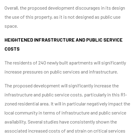
Overall, the proposed development discourages in its design
the use of this property, as it is not designed as public use
space.
HEIGHTENED INFRASTRUCTURE AND PUBLIC SERVICE
COSTS
The residents of 240 newly built apartments will significantly
increase pressures on public services and infrastructure.
The proposed development will significantly increase the
infrastructure and public service costs, particularly in this R1-
zoned residential area. It will in particular negatively impact the
local community in terms of infrastructure and public service
availability. Several studies have consistently shown the
associated increased costs of and strain on critical services