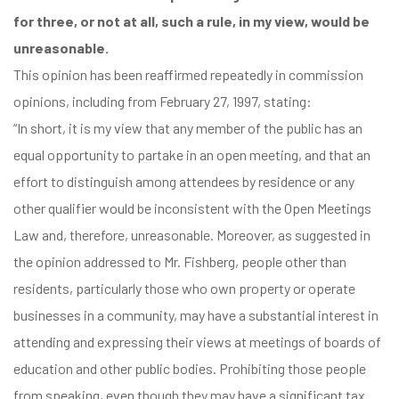
for three, or not at all, such a rule, in my view, would be
unreasonable.
This opinion has been reaffirmed repeatedly in commission
opinions, including
from February 27, 1997
, stating:
“In short, it is my view that any member of the public has an
equal opportunity to partake in an open meeting, and that an
effort to distinguish among attendees by residence or any
other qualifier would be inconsistent with the Open Meetings
Law and, therefore, unreasonable. Moreover, as suggested in
the opinion addressed to Mr. Fishberg, people other than
residents, particularly those who own property or operate
businesses in a community, may have a substantial interest in
attending and expressing their views at meetings of boards of
education and other public bodies. Prohibiting those people
from speaking, even though they may have a significant tax