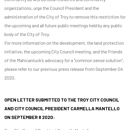
organizations, urge the Council President and the
administration of the City of Troy to remove this restriction for
the upcoming and all future public meetings held by any public
body of the City of Troy.
For more information on the development, the land protection
initiative, the upcoming City Council meeting, and the Friends
of the Mahicantuck’s advocacy for a “common sense solution”,
please refer to our previous press release from September 04
2020.
OPEN LETTER SUBMITTED TO THE TROY CITY COUNCIL
AND CITY COUNCIL PRESIDENT CARMELLA MANTELLO
ON SEPTEMBER 8 2020: