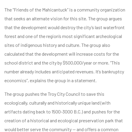
The “Friends of the Mahicantuck” is a community organization
that seeks an alternate vision for this site. The group argues
that the development would destroy the city’s last waterfront
forest and one of the region’s most significant archeological
sites of indigenous history and culture. The group also
calculated that the development will increase costs for the
school district and the city by $500,000/year or more. “This
number already includes anticipated revenues. It’s bankruptcy
economics”, explains the group in a statement.
The group pushes the Troy City Council to save this
ecologically, culturally and historically unique land (with
artifacts dating back to 1500-3000 B.C.) and pushes for the
creation of a historical and ecological preservation park that
would better serve the community — and offers a common