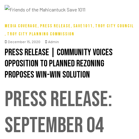
MEDIA COVERAGE
,
PRESS RELEASE
,
SAVE1011
,
TROY CITY COUNCIL
,
TROY CITY PLANNING COMMISSION
December 15, 2020
Admin
Press Release | Community Voices
Opposition To Planned ReZoning
Proposes Win-Win Solution
PRESS RELEASE:
SEPTEMBER 04